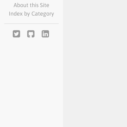
About this Site
Index by Category