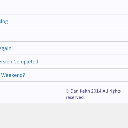
Blog
 Again
ersion Completed
st Weekend?
© Dan Keith 2014 All rights
reserved.