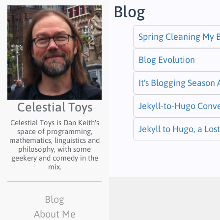
Blog
Spring Cleaning My 
Blog Evolution
It's Blogging Season
Celestial Toys
Jekyll-to-Hugo Conv
Celestial Toys is Dan Keith's
Jekyll to Hugo, a Lo
space of programming,
mathematics, linguistics and
philosophy, with some
geekery and comedy in the
mix.
Blog
About Me