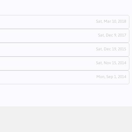
Sat, Mar 10, 2018
Sat, Dec 9, 2017
Sat, Dec 19, 2015
Sat, Nov 15, 2014
Mon, Sep 1, 2014