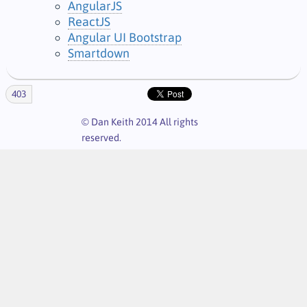
AngularJS
ReactJS
Angular UI Bootstrap
Smartdown
403
© Dan Keith 2014 All rights
reserved.