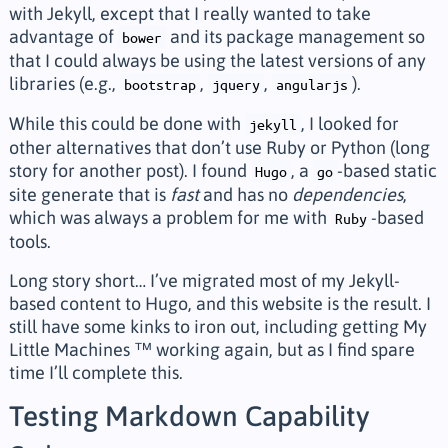
with Jekyll, except that I really wanted to take
advantage of
and its package management so
bower
that I could always be using the latest versions of any
libraries (e.g.,
,
,
).
bootstrap
jquery
angularjs
While this could be done with
, I looked for
jekyll
other alternatives that don’t use Ruby or Python (long
story for another post). I found
, a
-based static
Hugo
go
site generate that is
fast
and has no
dependencies
,
which was always a problem for me with
-based
Ruby
tools.
Long story short… I’ve migrated most of my Jekyll-
based content to Hugo, and this website is the result. I
still have some kinks to iron out, including getting My
Little Machines ™ working again, but as I find spare
time I’ll complete this.
Testing Markdown Capability