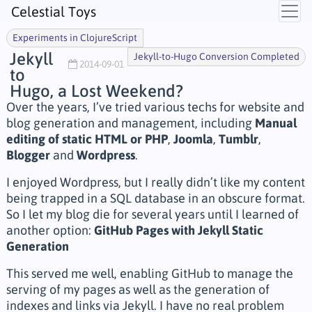
Celestial Toys
Experiments in ClojureScript
Jekyll
Jekyll-to-Hugo Conversion Completed
2014-09-01
to
Hugo, a Lost Weekend?
Over the years, I’ve tried various techs for website and
blog generation and management, including
Manual
editing of static HTML or PHP
,
Joomla
,
Tumblr
,
Blogger
and
Wordpress
.
I enjoyed Wordpress, but I really didn’t like my content
being trapped in a SQL database in an obscure format.
So I let my blog die for several years until I learned of
another option:
GitHub Pages with Jekyll Static
Generation
This served me well, enabling GitHub to manage the
serving of my pages as well as the generation of
indexes and links via Jekyll. I have no real problem