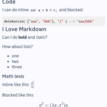
Code
I can do inline
and blocked:
var a = b + c;
detokenize( {
"aaa"
, 
"bbb"
}, 
"/"
 ) -
->
"aaa/bbb"
I Love Markdown
Can I do
bold
and
italic
?
How about lists?
one
two
three
Math tests
2
a
Inline like this:
a
2
b
2
b
2
Blocked like this:
2
2
=
(
.
)
a
λ
x
x
a
a
2
=
(
λ
x
.
x
2
)
a