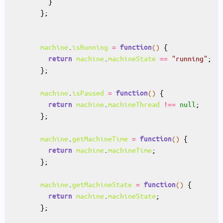
machine
.
isRunning
=
()
function
machine
.
machineState
==
"running"
return
machine
.
isPaused
=
()
function
machine
.
machineThread
!==
null
return
machine
.
getMachineTime
=
()
function
machine
.
machineTime
return
machine
.
getMachineState
=
()
function
machine
.
machineState
return