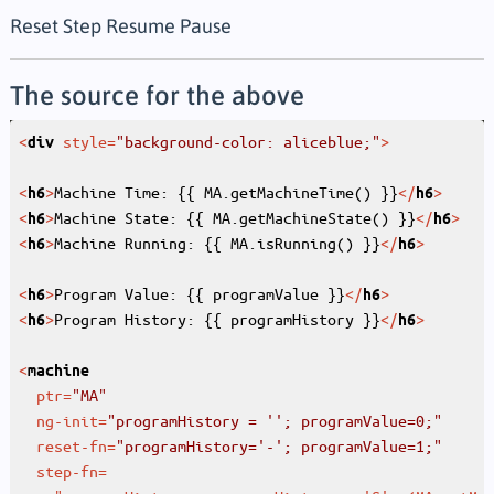
Reset
Step
Resume
Pause
The source for the above
<
style
=
"background-color: aliceblue;"
>
div
<
>
Machine Time: {{ MA.getMachineTime() }}
</
>
h6
h6
<
>
Machine State: {{ MA.getMachineState() }}
</
>
h6
h6
<
>
Machine Running: {{ MA.isRunning() }}
</
>
h6
h6
<
>
Program Value: {{ programValue }}
</
>
h6
h6
<
>
Program History: {{ programHistory }}
</
>
h6
h6
<
machine
ptr
=
"MA"
ng-init
=
"programHistory = ''; programValue=0;"
reset-fn
=
"programHistory='-'; programValue=1;"
step-fn
=