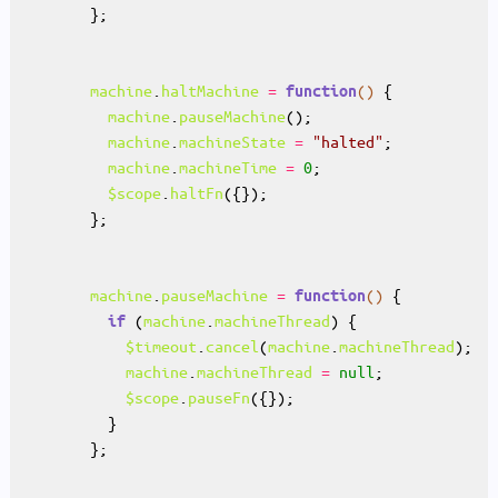
machine
.
haltMachine
=
()
function
machine
.
pauseMachine
machine
.
machineState
=
"halted"
machine
.
machineTime
=
0
$scope
.
haltFn
machine
.
pauseMachine
=
()
function
 (
machine
.
machineThread
if
$timeout
.
cancel
(
machine
.
machineThread
machine
.
machineThread
=
null
$scope
.
pauseFn