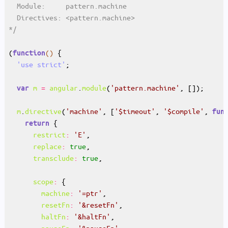
*/
(
()
function
'use strict'
m
=
angular
.
module
(
'pattern.machine'
var
m
.
directive
(
'machine'
, [
'$timeout'
, 
'$compile'
, 
fun
return
restrict
:
'E'
replace
:
true
transclude
:
true
scope
:
machine
:
'=ptr'
resetFn
:
'&resetFn'
haltFn
:
'&haltFn'