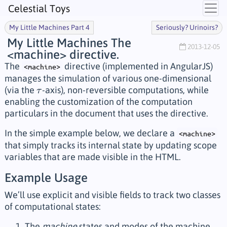
Celestial Toys
My Little Machines Part 4
Seriously? Urinoirs?
My Little Machines The
2013-12-05
<machine> directive.
The
directive (implemented in AngularJS)
<machine>
manages the simulation of various one-dimensional
(via the
-axis), non-reversible computations, while
τ
τ
enabling the customization of the computation
particulars in the document that uses the directive.
In the simple example below, we declare a
<machine>
that simply tracks its internal state by updating scope
variables that are made visible in the HTML.
Example Usage
We’ll use explicit and visible fields to track two classes
of computational states:
The
machine
states and modes of the machine