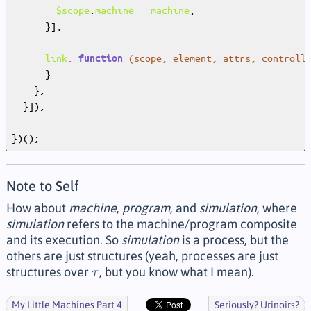
$scope
.
machine
=
machine
link
:
(
scope
, 
element
, 
attrs
, 
controll
function
Note to Self
How about
machine
,
program
, and
simulation
, where
simulation
refers to the machine/program composite
and its execution. So
simulation
is a process, but the
others are just structures (yeah, processes are just
structures over
, but you know what I mean).
τ
τ
My Little Machines Part 4
Seriously? Urinoirs?