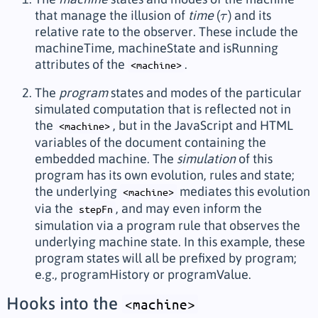
that manage the illusion of
time
(
) and its
τ
τ
relative rate to the observer. These include the
machineTime
,
machineState
and
isRunning
attributes of the
.
<machine>
The
program
states and modes of the particular
simulated computation that is reflected not in
the
, but in the JavaScript and HTML
<machine>
variables of the document containing the
embedded machine. The
simulation
of this
program has its own evolution, rules and state;
the underlying
mediates this evolution
<machine>
via the
, and may even inform the
stepFn
simulation via a program rule that observes the
underlying machine state. In this example, these
program states will all be prefixed by
program
;
e.g.,
programHistory
or
programValue
.
Hooks into the
<machine>