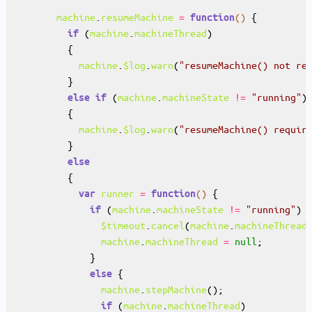
machine
.
resumeMachine
=
()
function
 (
machine
.
machineThread
if
machine
.
$log
.
warn
(
"resumeMachine() not re
 (
machine
.
machineState
!=
"running"
else
if
machine
.
$log
.
warn
(
"resumeMachine() requir
else
runner
=
()
var
function
 (
machine
.
machineState
!=
"running"
if
$timeout
.
cancel
(
machine
.
machineThread
machine
.
machineThread
=
null
else
machine
.
stepMachine
 (
machine
.
machineThread
if