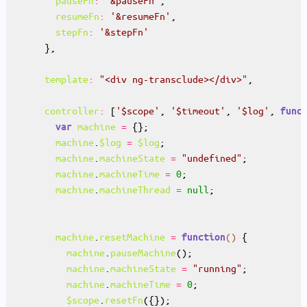
pauseFn
:
'&pauseFn'
resumeFn
:
'&resumeFn'
stepFn
:
'&stepFn'
template
:
"<div ng-transclude></div>"
controller
:
 [
'$scope'
, 
'$timeout'
, 
'$log'
, 
func
machine
=
var
machine
.
$log
=
$log
machine
.
machineState
=
"undefined"
machine
.
machineTime
=
0
machine
.
machineThread
=
null
machine
.
resetMachine
=
()
function
machine
.
pauseMachine
machine
.
machineState
=
"running"
machine
.
machineTime
=
0
$scope
.
resetFn