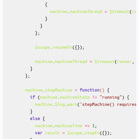
machine
.
machineThread
=
$timeout
(
ru
$scope
.
resumeFn
machine
.
machineThread
=
$timeout
(
runner
, 
machine
.
stepMachine
=
()
function
 (
machine
.
machineState
!=
"running"
if
machine
.
$log
.
warn
(
'stepMachine() requires
else
machine
.
machineTime
+=
1
result
=
$scope
.
stepFn
var