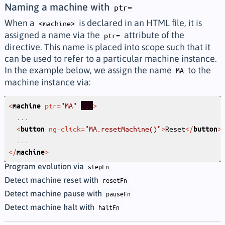
Naming a machine with
ptr=
When a
is declared in an HTML file, it is
<machine>
assigned a name via the
attribute of the
ptr=
directive. This name is placed into scope such that it
can be used to refer to a particular machine instance.
In the example below, we assign the name
to the
MA
machine instance via:
<
ptr
=
"MA"
...
>
machine
<
ng-click
=
"MA.resetMachine()"
>
Reset
</
>
button
button
</
>
machine
Program evolution via
stepFn
Detect machine reset with
resetFn
Detect machine pause with
pauseFn
Detect machine halt with
haltFn