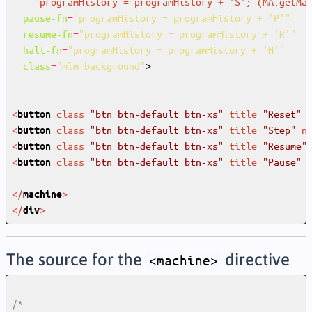
"
programHistory
 = 
programHistory
 + '
S
'; (
MA.getMa
pause-fn
=
"programHistory = programHistory + 'P'"
resume-fn
=
"programHistory = programHistory + 'R'"
halt-fn
=
"programHistory = programHistory + 'H'"
class
=
"mlm background"
<
class
=
"btn btn-default btn-xs"
title
=
"Reset"
button
<
class
=
"btn btn-default btn-xs"
title
=
"Step"
n
button
<
class
=
"btn btn-default btn-xs"
title
=
"Resume"
button
<
class
=
"btn btn-default btn-xs"
title
=
"Pause"
button
</
>
machine
</
>
div
The source for the
directive
<machine>