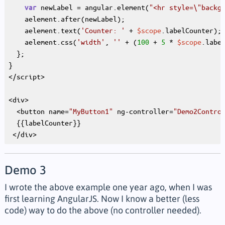
 newLabel = angular.element(
"<hr style=\"backg
var
    aelement.after(newLabel);

    aelement.text(
'Counter: '
 + 
$scope
.labelCounter);

    aelement.css(
'width'
, 
''
 + (
100
 + 
5
 * 
$scope
.labe
  };

}

</script>

<div>

  <button name=
"MyButton1"
 ng-controller=
"Demo2Contro
  {{labelCounter}}

Demo 3
I wrote the above example one year ago, when I was
first learning AngularJS. Now I know a better (less
code) way to do the above (no controller needed).