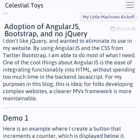
Celestial Toys
My Little Machines Kickoff
Adoption of AngularJS,
2013-11-26
Bootstrap, and no jQuery
I don’t like jQuery, and wanted to eliminate its use in
my website. By using AngularJS and the CSS from
Twitter Bootstrap, I am able to do most of what I need.
One of the cool things about AngularJS is the ease of
integrating functionality into HTML, without spending
too much time in the backend Javascript. For my
purposes in this blog, this is idea; for folks developing
complex websites, a clearer MVx framework is more
maintainable.
Demo 1
Here is an example where I create a button that
increments a counter, which is displayed below it.