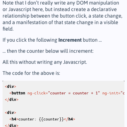
Note that I don’t really write any DOM manipulation
or Javascript here, but instead create a declarative
relationship between the button click, a state change,
and a manifestation of that state change in a visible
field.
If you click the following
Increment
button …
… then the counter below will increment:
All this without writing any Javascript.
The code for the above is:
<
>
div
<
ng-click
=
"counter = counter + 1"
ng-init
=
"c
button
</
>
div
<
>
div
<
>
counter: {{counter}}
</
>
h4
h4
</
>
div