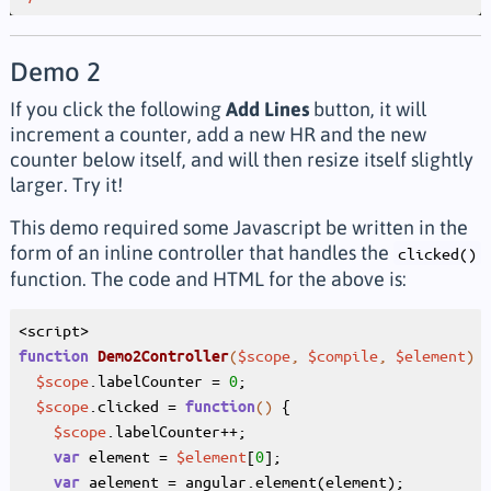
Demo 2
If you click the following
Add Lines
button, it will
increment a counter, add a new HR and the new
counter below itself, and will then resize itself slightly
larger. Try it!
This demo required some Javascript be written in the
form of an inline controller that handles the
clicked()
function. The code and HTML for the above is:
(
$scope
, 
$compile
, 
$element
)
{
function
Demo2Controller
$scope
.labelCounter = 
0
;

$scope
.clicked = 
()
{

function
$scope
.labelCounter++;

 element = 
$element
[
0
];

var
 aelement = angular.element(element);

var