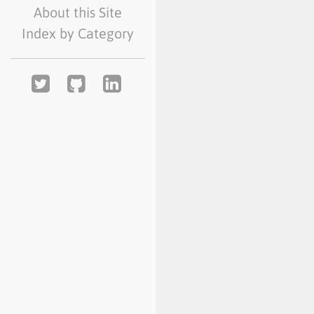
About this Site
Index by Category