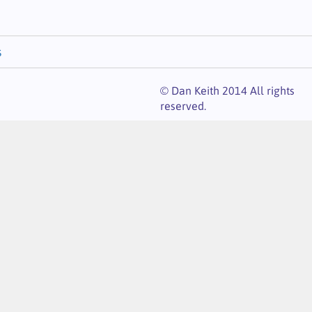
s
© Dan Keith 2014 All rights
reserved.