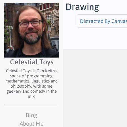
Drawing
Distracted By Canva
Celestial Toys
Celestial Toys is Dan Keith's
space of programming,
mathematics, linguistics and
philosophy, with some
geekery and comedy in the
mix.
Blog
About Me